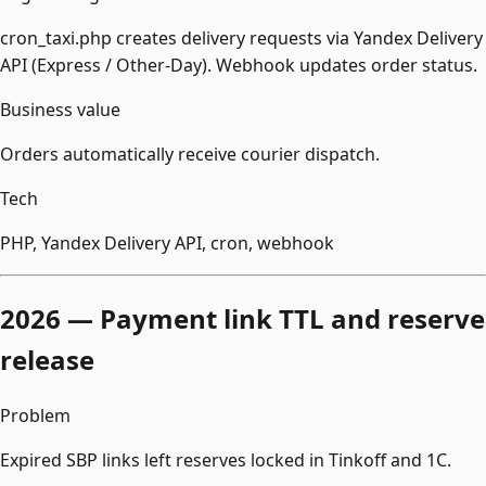
cron_taxi.php creates delivery requests via Yandex Delivery
API (Express / Other-Day). Webhook updates order status.
Business value
Orders automatically receive courier dispatch.
Tech
PHP, Yandex Delivery API, cron, webhook
2026 — Payment link TTL and reserve
release
Problem
Expired SBP links left reserves locked in Tinkoff and 1С.