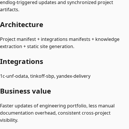
endlog-triggered updates and synchronized project
artifacts.
Architecture
Project manifest + integrations manifests + knowledge
extraction + static site generation.
Integrations
1c-unf-odata, tinkoff-sbp, yandex-delivery
Business value
Faster updates of engineering portfolio, less manual
documentation overhead, consistent cross-project
visibility.