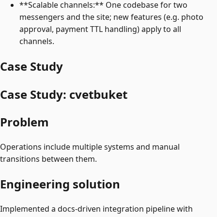
**Scalable channels:** One codebase for two
messengers and the site; new features (e.g. photo
approval, payment TTL handling) apply to all
channels.
Case Study
Case Study: cvetbuket
Problem
Operations include multiple systems and manual
transitions between them.
Engineering solution
Implemented a docs-driven integration pipeline with