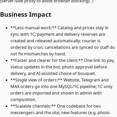
(server-side proxy to avoid browser blocking). |
Business Impact
**Less manual work:** Catalog and prices stay in
sync with 1C; payment and delivery reserves are
created and released automatically; courier is
ordered by cron; cancellations are synced so staff do
not fix mismatches by hand.
**Faster and clearer for the client:** One link to pay,
status updates in the bot, photo approval before
delivery, and AI-assisted choice of bouquet.
**Single view of orders:** Website, Telegram and
MAX orders go into one MySQL/1C pipeline; 1C-only
orders are imported and shown in admin with
composition.
**Scalable channels:** One codebase for two
messengers and the site; new features (e.g. photo