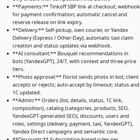
**Payments:** Tinkoff SBP link at checkout; webhook
for payment confirmation; automatic cancel and
reserve release on link expiry.
**Delivery:** Self-pickup, own courier, or Yandex
Delivery (Express / Other-Day); automatic taxi claim
creation and status updates via webhook.
**AI consultant:** Bouquet recommendations in
bots (YandexGPT), 24/7, with context and three price
tiers.
**Photo approval:** Florist sends photo in bot; client
accepts or rejects; auto-accept by timeout; status and
1C updated.
**Admin:** Orders (list, details, status, 1C link,
composition), catalog (categories, products, SEO,
YandexGPT-generated SEO), discounts, users and
roles, settings (delivery, payment, taxi, YandexGPT),
Yandex Direct campaigns and semantic core.
**Discounts:** Subscription-based rules per