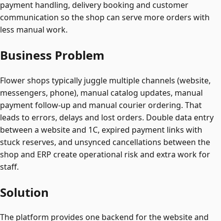
payment handling, delivery booking and customer
communication so the shop can serve more orders with
less manual work.
Business Problem
Flower shops typically juggle multiple channels (website,
messengers, phone), manual catalog updates, manual
payment follow-up and manual courier ordering. That
leads to errors, delays and lost orders. Double data entry
between a website and 1C, expired payment links with
stuck reserves, and unsynced cancellations between the
shop and ERP create operational risk and extra work for
staff.
Solution
The platform provides one backend for the website and