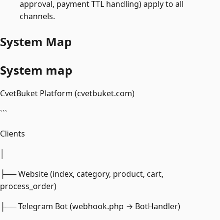
approval, payment TTL handling) apply to all
channels.
System Map
System map
CvetBuket Platform (cvetbuket.com)
```
Clients
│
├── Website (index, category, product, cart,
process_order)
├── Telegram Bot (webhook.php → BotHandler)