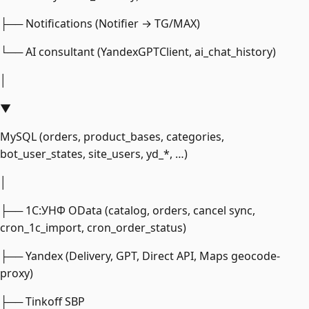
├── Notifications (Notifier → TG/MAX)
└── AI consultant (YandexGPTClient, ai_chat_history)
│
▼
MySQL (orders, product_bases, categories,
bot_user_states, site_users, yd_*, …)
│
├── 1С:УНФ OData (catalog, orders, cancel sync,
cron_1c_import, cron_order_status)
├── Yandex (Delivery, GPT, Direct API, Maps geocode-
proxy)
├── Tinkoff SBP