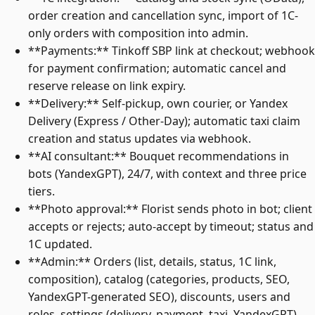
order creation and cancellation sync, import of 1C-
only orders with composition into admin.
**Payments:** Tinkoff SBP link at checkout; webhook
for payment confirmation; automatic cancel and
reserve release on link expiry.
**Delivery:** Self-pickup, own courier, or Yandex
Delivery (Express / Other-Day); automatic taxi claim
creation and status updates via webhook.
**AI consultant:** Bouquet recommendations in
bots (YandexGPT), 24/7, with context and three price
tiers.
**Photo approval:** Florist sends photo in bot; client
accepts or rejects; auto-accept by timeout; status and
1C updated.
**Admin:** Orders (list, details, status, 1C link,
composition), catalog (categories, products, SEO,
YandexGPT-generated SEO), discounts, users and
roles, settings (delivery, payment, taxi, YandexGPT),