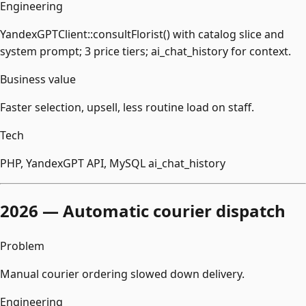
Engineering
YandexGPTClient::consultFlorist() with catalog slice and
system prompt; 3 price tiers; ai_chat_history for context.
Business value
Faster selection, upsell, less routine load on staff.
Tech
PHP, YandexGPT API, MySQL ai_chat_history
2026 — Automatic courier dispatch
Problem
Manual courier ordering slowed down delivery.
Engineering