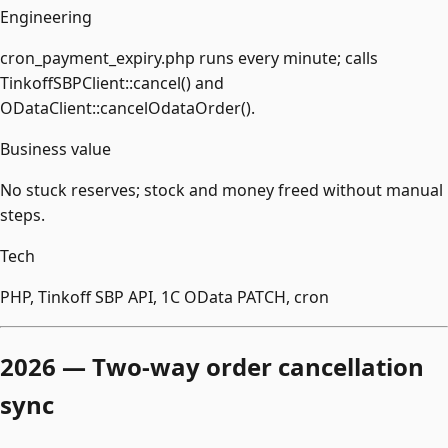
Engineering
cron_payment_expiry.php runs every minute; calls
TinkoffSBPClient::cancel() and
ODataClient::cancelOdataOrder().
Business value
No stuck reserves; stock and money freed without manual
steps.
Tech
PHP, Tinkoff SBP API, 1С OData PATCH, cron
2026 — Two-way order cancellation
sync