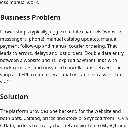
less manual work.
Business Problem
Flower shops typically juggle multiple channels (website,
messengers, phone), manual catalog updates, manual
payment follow-up and manual courier ordering. That
leads to errors, delays and lost orders. Double data entry
between a website and 1C, expired payment links with
stuck reserves, and unsynced cancellations between the
shop and ERP create operational risk and extra work for
staff.
Solution
The platform provides one backend for the website and
both bots. Catalog, prices and stock are synced from 1C via
OData; orders from any channel are written to MySQL and