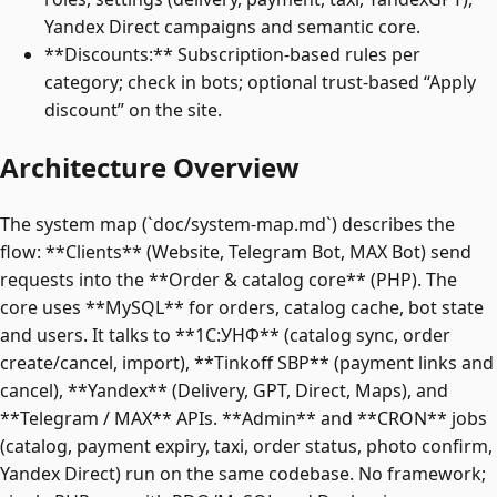
Yandex Direct campaigns and semantic core.
**Discounts:** Subscription-based rules per
category; check in bots; optional trust-based “Apply
discount” on the site.
Architecture Overview
The system map (`doc/system-map.md`) describes the
flow: **Clients** (Website, Telegram Bot, MAX Bot) send
requests into the **Order & catalog core** (PHP). The
core uses **MySQL** for orders, catalog cache, bot state
and users. It talks to **1C:УНФ** (catalog sync, order
create/cancel, import), **Tinkoff SBP** (payment links and
cancel), **Yandex** (Delivery, GPT, Direct, Maps), and
**Telegram / MAX** APIs. **Admin** and **CRON** jobs
(catalog, payment expiry, taxi, order status, photo confirm,
Yandex Direct) run on the same codebase. No framework;