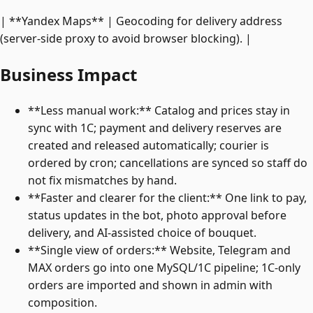
| **Yandex Maps** | Geocoding for delivery address
(server-side proxy to avoid browser blocking). |
Business Impact
**Less manual work:** Catalog and prices stay in
sync with 1C; payment and delivery reserves are
created and released automatically; courier is
ordered by cron; cancellations are synced so staff do
not fix mismatches by hand.
**Faster and clearer for the client:** One link to pay,
status updates in the bot, photo approval before
delivery, and AI-assisted choice of bouquet.
**Single view of orders:** Website, Telegram and
MAX orders go into one MySQL/1C pipeline; 1C-only
orders are imported and shown in admin with
composition.