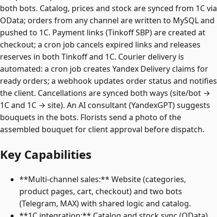
both bots. Catalog, prices and stock are synced from 1C via
OData; orders from any channel are written to MySQL and
pushed to 1C. Payment links (Tinkoff SBP) are created at
checkout; a cron job cancels expired links and releases
reserves in both Tinkoff and 1C. Courier delivery is
automated: a cron job creates Yandex Delivery claims for
ready orders; a webhook updates order status and notifies
the client. Cancellations are synced both ways (site/bot →
1C and 1C → site). An AI consultant (YandexGPT) suggests
bouquets in the bots. Florists send a photo of the
assembled bouquet for client approval before dispatch.
Key Capabilities
**Multi-channel sales:** Website (categories,
product pages, cart, checkout) and two bots
(Telegram, MAX) with shared logic and catalog.
**1C integration:** Catalog and stock sync (OData),