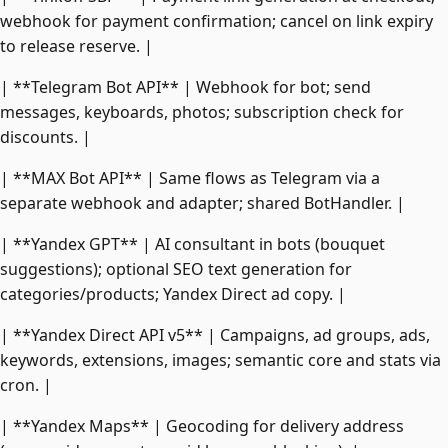
webhook for payment confirmation; cancel on link expiry
to release reserve. |
| **Telegram Bot API** | Webhook for bot; send
messages, keyboards, photos; subscription check for
discounts. |
| **MAX Bot API** | Same flows as Telegram via a
separate webhook and adapter; shared BotHandler. |
| **Yandex GPT** | AI consultant in bots (bouquet
suggestions); optional SEO text generation for
categories/products; Yandex Direct ad copy. |
| **Yandex Direct API v5** | Campaigns, ad groups, ads,
keywords, extensions, images; semantic core and stats via
cron. |
| **Yandex Maps** | Geocoding for delivery address