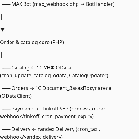
└── MAX Bot (max_webhook.php → BotHandler)
│
▼
Order & catalog core (PHP)
│
├── Catalog ← 1С:УНФ OData
(cron_update_catalog_odata, CatalogUpdater)
├── Orders → 1С Document_ЗаказПокупателя
(ODataClient)
├── Payments ← Tinkoff SBP (process_order,
webhook/tinkoff, cron_payment_expiry)
├── Delivery ← Yandex Delivery (cron_taxi,
webhook/yandex_delivery)