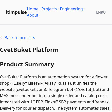
Home
·
Projects
·
Engineering
·
itimpulse
EN
RU
About
← Back to projects
CvetBuket Platform
Product Summary
CvetBuket Platform is an automation system for a flower
shop («ЦвеТут Цветы», Aksay, Russia). It unifies the
website (cvetbuket.com), Telegram bot (@cveTut_bot) and
MAX messenger bot into a single order and catalog core,
integrated with 1C ERP, Tinkoff SBP payments and Yandex
Delivery for courier dispatch. The system automates sales,