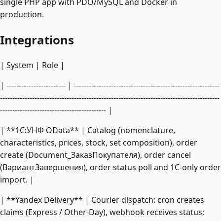
single PHP app with PDO/MySQL and Docker in
production.
Integrations
| System | Role |
| ------------------------ | -----------------------------------------------------------
-----------------------------------------------------------------------------------------
------------------------------------------- |
| **1C:УНФ OData** | Catalog (nomenclature,
characteristics, prices, stock, set composition), order
create (Document_ЗаказПокупателя), order cancel
(ВариантЗавершения), order status poll and 1C-only order
import. |
| **Yandex Delivery** | Courier dispatch: cron creates
claims (Express / Other-Day), webhook receives status;