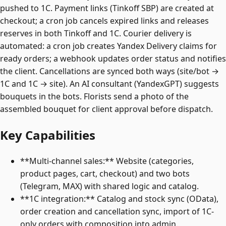
pushed to 1C. Payment links (Tinkoff SBP) are created at
checkout; a cron job cancels expired links and releases
reserves in both Tinkoff and 1C. Courier delivery is
automated: a cron job creates Yandex Delivery claims for
ready orders; a webhook updates order status and notifies
the client. Cancellations are synced both ways (site/bot →
1C and 1C → site). An AI consultant (YandexGPT) suggests
bouquets in the bots. Florists send a photo of the
assembled bouquet for client approval before dispatch.
Key Capabilities
**Multi-channel sales:** Website (categories,
product pages, cart, checkout) and two bots
(Telegram, MAX) with shared logic and catalog.
**1C integration:** Catalog and stock sync (OData),
order creation and cancellation sync, import of 1C-
only orders with composition into admin.