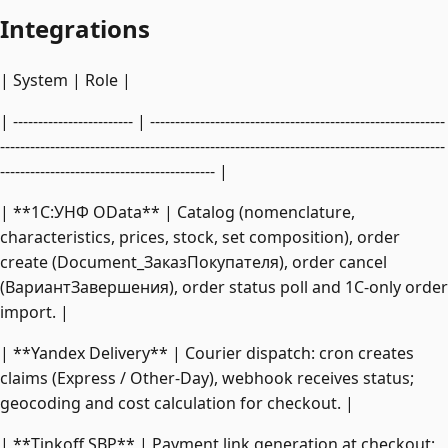
Integrations
| System | Role |
| ------------------------ | -----------------------------------------------------------
-----------------------------------------------------------------------------------------
------------------------------------------- |
| **1C:УНФ OData** | Catalog (nomenclature,
characteristics, prices, stock, set composition), order
create (Document_ЗаказПокупателя), order cancel
(ВариантЗавершения), order status poll and 1C-only order
import. |
| **Yandex Delivery** | Courier dispatch: cron creates
claims (Express / Other-Day), webhook receives status;
geocoding and cost calculation for checkout. |
| **Tinkoff SBP** | Payment link generation at checkout;