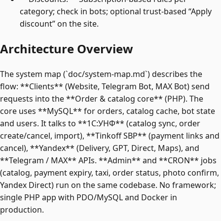
category; check in bots; optional trust-based “Apply
discount” on the site.
Architecture Overview
The system map (`doc/system-map.md`) describes the
flow: **Clients** (Website, Telegram Bot, MAX Bot) send
requests into the **Order & catalog core** (PHP). The
core uses **MySQL** for orders, catalog cache, bot state
and users. It talks to **1C:УНФ** (catalog sync, order
create/cancel, import), **Tinkoff SBP** (payment links and
cancel), **Yandex** (Delivery, GPT, Direct, Maps), and
**Telegram / MAX** APIs. **Admin** and **CRON** jobs
(catalog, payment expiry, taxi, order status, photo confirm,
Yandex Direct) run on the same codebase. No framework;
single PHP app with PDO/MySQL and Docker in
production.