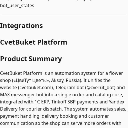
bot_user_states
Integrations
CvetBuket Platform
Product Summary
CvetBuket Platform is an automation system for a flower
shop («ЦвеТут Цветы», Aksay, Russia). It unifies the
website (cvetbuket.com), Telegram bot (@cveTut_bot) and
MAX messenger bot into a single order and catalog core,
integrated with 1C ERP, Tinkoff SBP payments and Yandex
Delivery for courier dispatch. The system automates sales,
payment handling, delivery booking and customer
communication so the shop can serve more orders with