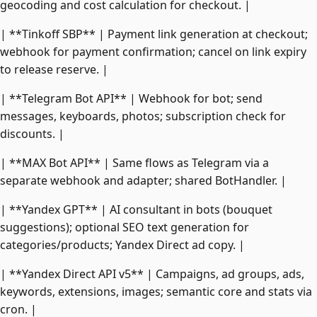
geocoding and cost calculation for checkout. |
| **Tinkoff SBP** | Payment link generation at checkout;
webhook for payment confirmation; cancel on link expiry
to release reserve. |
| **Telegram Bot API** | Webhook for bot; send
messages, keyboards, photos; subscription check for
discounts. |
| **MAX Bot API** | Same flows as Telegram via a
separate webhook and adapter; shared BotHandler. |
| **Yandex GPT** | AI consultant in bots (bouquet
suggestions); optional SEO text generation for
categories/products; Yandex Direct ad copy. |
| **Yandex Direct API v5** | Campaigns, ad groups, ads,
keywords, extensions, images; semantic core and stats via
cron. |