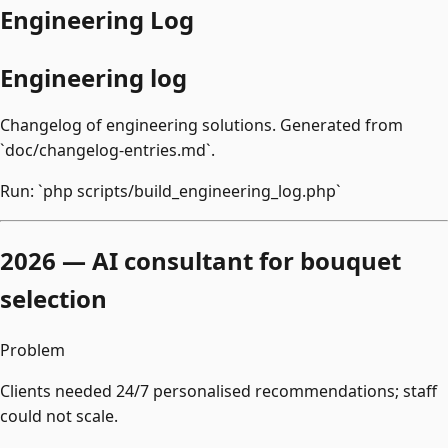
Engineering Log
Engineering log
Changelog of engineering solutions. Generated from
`doc/changelog-entries.md`.
Run: `php scripts/build_engineering_log.php`
2026 — AI consultant for bouquet
selection
Problem
Clients needed 24/7 personalised recommendations; staff
could not scale.