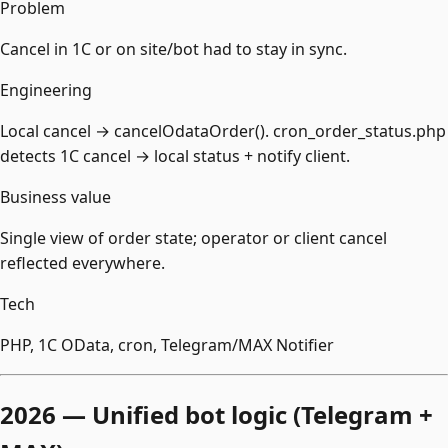
Problem
Cancel in 1С or on site/bot had to stay in sync.
Engineering
Local cancel → cancelOdataOrder(). cron_order_status.php
detects 1С cancel → local status + notify client.
Business value
Single view of order state; operator or client cancel
reflected everywhere.
Tech
PHP, 1С OData, cron, Telegram/MAX Notifier
2026 — Unified bot logic (Telegram +