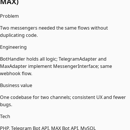
MAX)
Problem
Two messengers needed the same flows without
duplicating code.
Engineering
BotHandler holds all logic; TelegramAdapter and
MaxAdapter implement MessengerInterface; same
webhook flow.
Business value
One codebase for two channels; consistent UX and fewer
bugs.
Tech
PHP, Telegram Bot API, MAX Bot API, MySQL