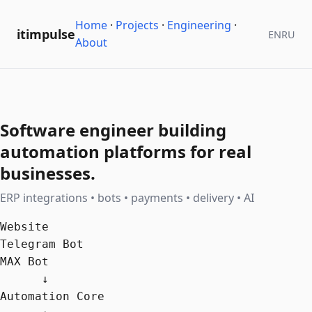
Home
·
Projects
·
Engineering
·
itimpulse
EN
RU
About
Software engineer building
automation platforms for real
businesses.
ERP integrations • bots • payments • delivery • AI
Website

Telegram Bot

MAX Bot

      ↓

Automation Core
