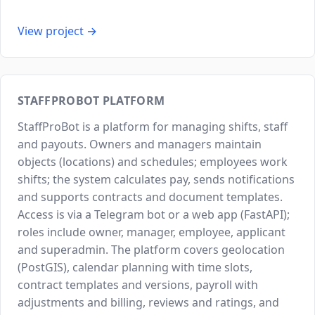
View project →
STAFFPROBOT PLATFORM
StaffProBot is a platform for managing shifts, staff
and payouts. Owners and managers maintain
objects (locations) and schedules; employees work
shifts; the system calculates pay, sends notifications
and supports contracts and document templates.
Access is via a Telegram bot or a web app (FastAPI);
roles include owner, manager, employee, applicant
and superadmin. The platform covers geolocation
(PostGIS), calendar planning with time slots,
contract templates and versions, payroll with
adjustments and billing, reviews and ratings, and