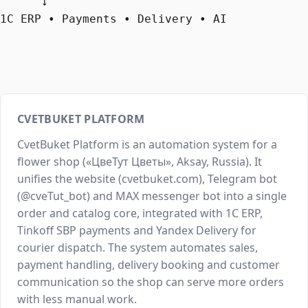
      ↓

1C ERP • Payments • Delivery • AI
CVETBUKET PLATFORM
CvetBuket Platform is an automation system for a
flower shop («ЦвеТут Цветы», Aksay, Russia). It
unifies the website (cvetbuket.com), Telegram bot
(@cveTut_bot) and MAX messenger bot into a single
order and catalog core, integrated with 1C ERP,
Tinkoff SBP payments and Yandex Delivery for
courier dispatch. The system automates sales,
payment handling, delivery booking and customer
communication so the shop can serve more orders
with less manual work.